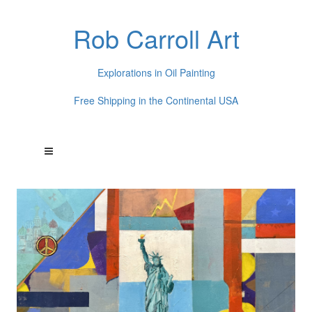
Rob Carroll Art
Explorations in Oil Painting
Free Shipping in the Continental USA