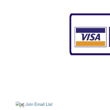
Join Email List