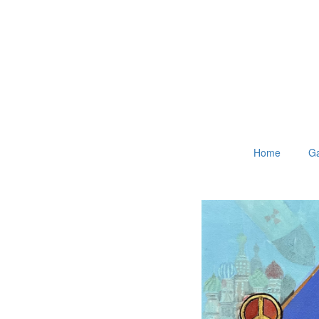
Home
Ga