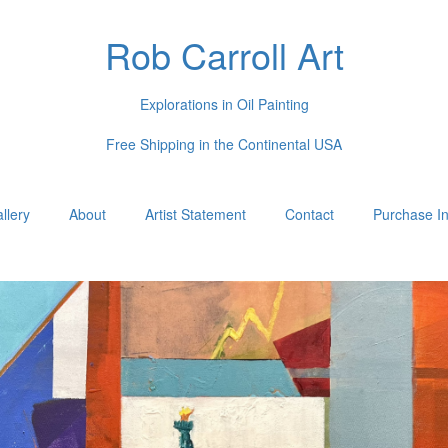
Rob Carroll Art
Explorations in Oil Painting
Free Shipping in the Continental USA
llery
About
Artist Statement
Contact
Purchase In