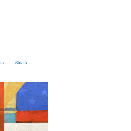
fo
Studio