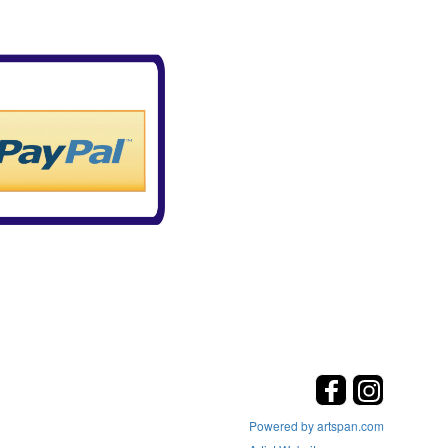
Powered by artspan.com