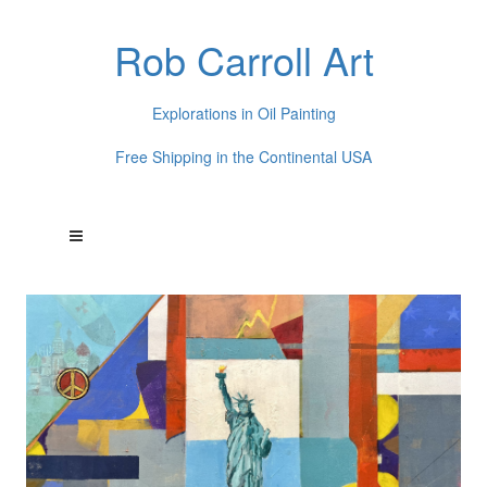
Rob Carroll Art
Explorations in Oil Painting
Free Shipping in the Continental USA